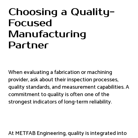
Choosing a Quality-
Focused
Manufacturing
Partner
When evaluating a fabrication or machining
provider, ask about their inspection processes,
quality standards, and measurement capabilities. A
commitment to quality is often one of the
strongest indicators of long-term reliability.
At METFAB Engineering, quality is integrated into