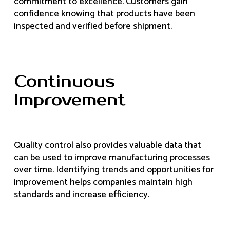
commitment to excellence. Customers gain
confidence knowing that products have been
inspected and verified before shipment.
Continuous
Improvement
Quality control also provides valuable data that
can be used to improve manufacturing processes
over time. Identifying trends and opportunities for
improvement helps companies maintain high
standards and increase efficiency.