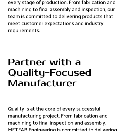
every stage of production. From fabrication and
machining to final assembly and inspection, our
team is committed to delivering products that
meet customer expectations and industry
requirements.
Partner with a
Quality-Focused
Manufacturer
Quality is at the core of every successful
manufacturing project. From fabrication and
machining to final inspection and assembly,
METFAB Engineering is committed to delivering