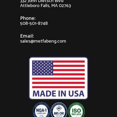
332 John Dietsch Blvd
Attleboro Falls, MA 02763
Phone:
508-501-8748
Email:
sales@metfabeng.com