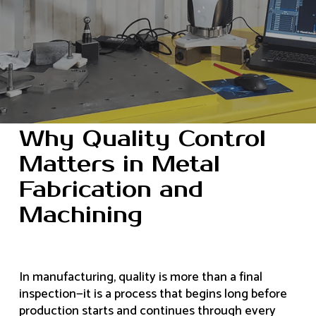
Why Quality Control
Matters in Metal
Fabrication and
Machining
In manufacturing, quality is more than a final
inspection—it is a process that begins long before
production starts and continues through every