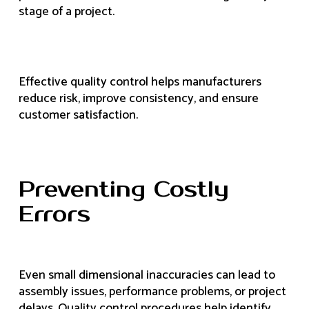
stage of a project.
Effective quality control helps manufacturers
reduce risk, improve consistency, and ensure
customer satisfaction.
Preventing Costly
Errors
Even small dimensional inaccuracies can lead to
assembly issues, performance problems, or project
delays. Quality control procedures help identify