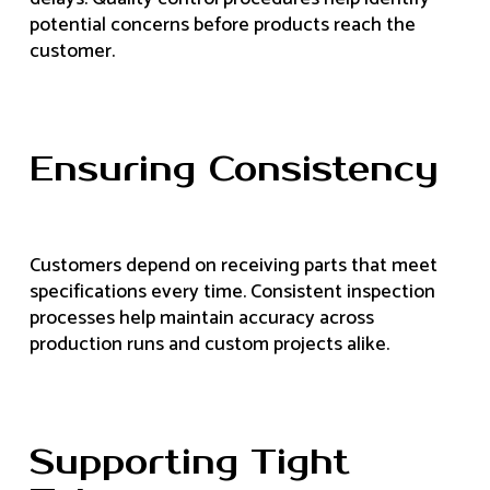
potential concerns before products reach the
customer.
Ensuring Consistency
Customers depend on receiving parts that meet
specifications every time. Consistent inspection
processes help maintain accuracy across
production runs and custom projects alike.
Supporting Tight