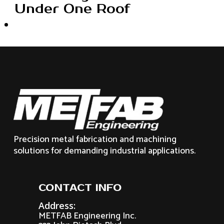
Under One Roof
Precision metal fabrication and machining
solutions for demanding industrial applications.
CONTACT INFO
Address:
METFAB Engineering Inc.