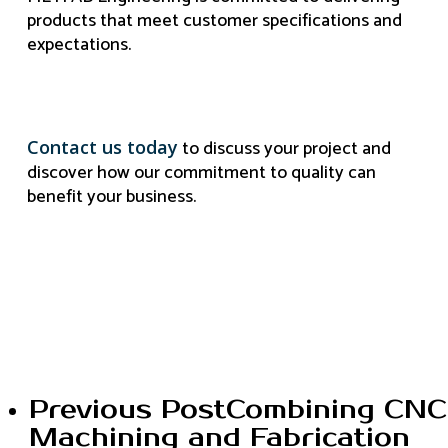
products that meet customer specifications and
expectations.
to discuss your project and
Contact us today
discover how our commitment to quality can
benefit your business.
Previous Post
Combining CNC
Machining and Fabrication