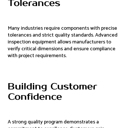
Tolerances
Many industries require components with precise
tolerances and strict quality standards. Advanced
inspection equipment allows manufacturers to
verify critical dimensions and ensure compliance
with project requirements.
Building Customer
Confidence
A strong quality program demonstrates a